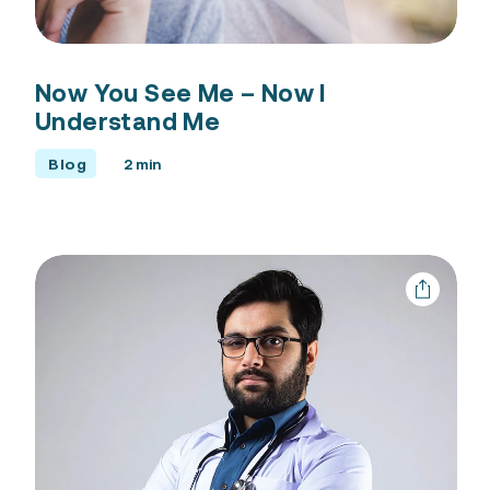
Free Consultation
Now You See Me – Now I
Understand Me
Blog
2 min