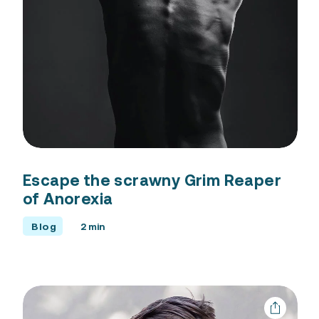
Escape the scrawny Grim Reaper
of Anorexia
Blog
2 min