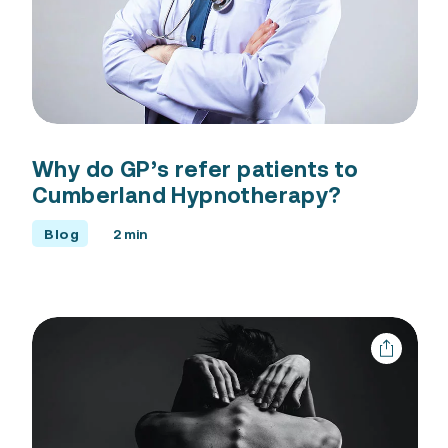
Why do GP’s refer patients to
Cumberland Hypnotherapy?
Blog
2 min