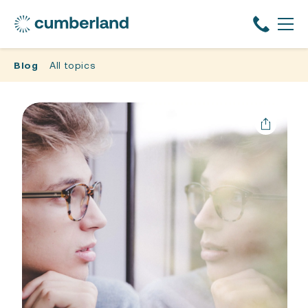
Blog
All topics