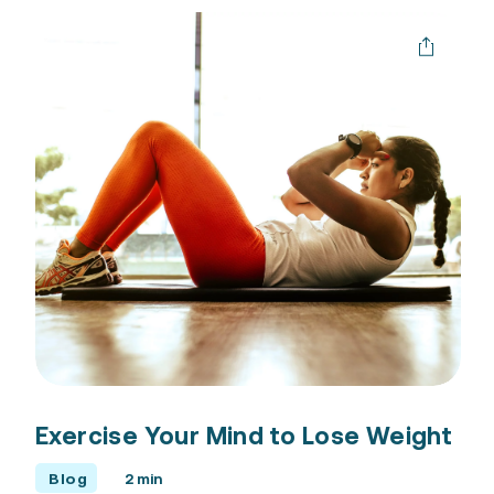
Exercise Your Mind to Lose Weight
Blog
2 min