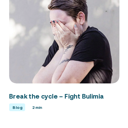
Break the cycle – Fight Bulimia
Blog
2 min