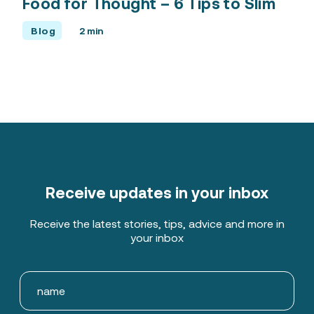
Food for Thought – 6 Tips to Slim
Blog
2 min
Receive updates in your inbox
Receive the latest stories, tips, advice and more in
your inbox