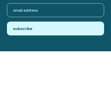
subscribe