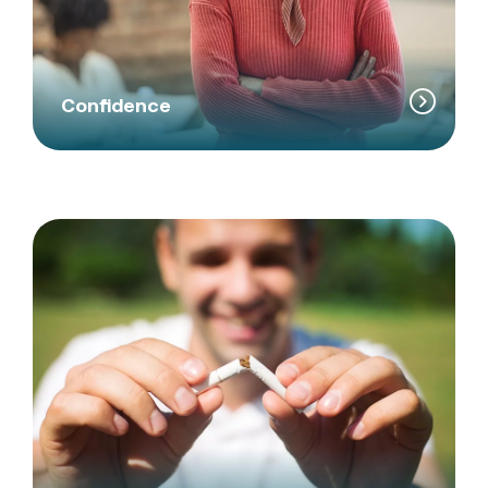
Confidence