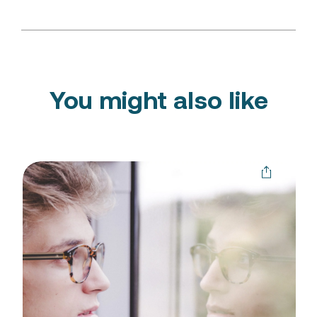
You might also like