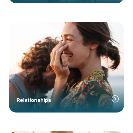
Relationships