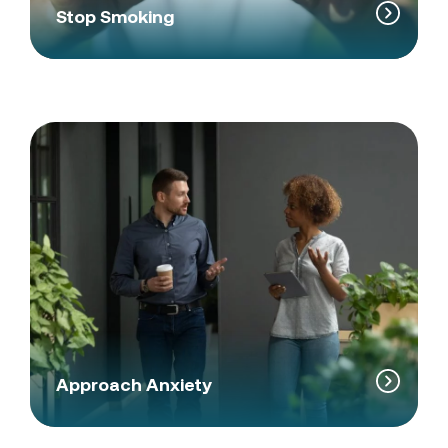
Stop Smoking
Approach Anxiety