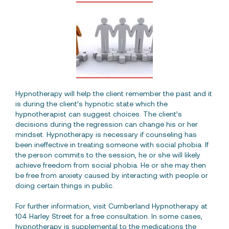
Hypnotherapy will help the client remember the past and it
is during the client’s hypnotic state which the
hypnotherapist can suggest choices. The client’s
decisions during the regression can change his or her
mindset. Hypnotherapy is necessary if counseling has
been ineffective in treating someone with social phobia. If
the person commits to the session, he or she will likely
achieve freedom from social phobia. He or she may then
be free from anxiety caused by interacting with people or
doing certain things in public.
For further information, visit Cumberland Hypnotherapy at
104 Harley Street for a free consultation. In some cases,
hypnotherapy is supplemental to the medications the