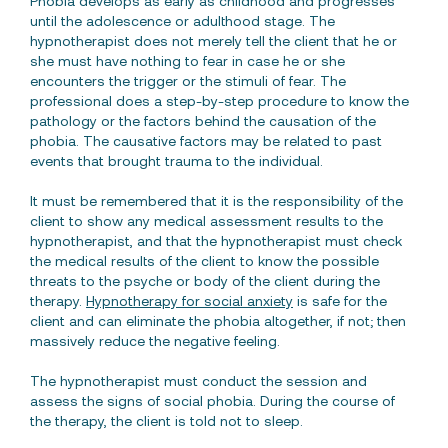
Phobia develops as early as childhood and progresses
until the adolescence or adulthood stage. The
hypnotherapist does not merely tell the client that he or
she must have nothing to fear in case he or she
encounters the trigger or the stimuli of fear. The
professional does a step-by-step procedure to know the
pathology or the factors behind the causation of the
phobia. The causative factors may be related to past
events that brought trauma to the individual.
It must be remembered that it is the responsibility of the
client to show any medical assessment results to the
hypnotherapist, and that the hypnotherapist must check
the medical results of the client to know the possible
threats to the psyche or body of the client during the
therapy.
Hypnotherapy for social anxiety
is safe for the
client and can eliminate the phobia altogether, if not; then
massively reduce the negative feeling.
The hypnotherapist must conduct the session and
assess the signs of social phobia. During the course of
the therapy, the client is told not to sleep.