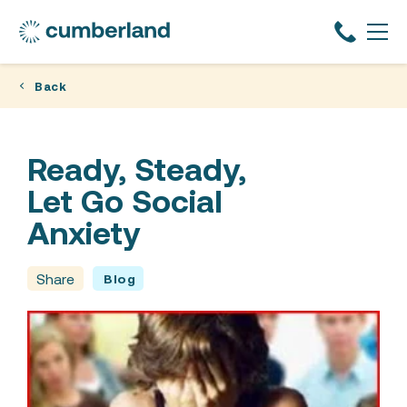
Back
Ready, Steady,
Let Go Social
Anxiety
Share
Blog