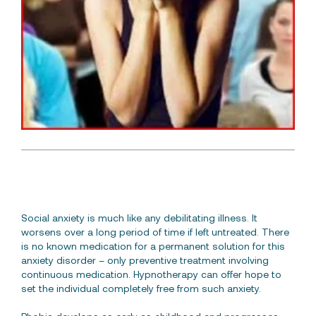
Free Consultation
Social anxiety is much like any debilitating illness. It
worsens over a long period of time if left untreated. There
is no known medication for a permanent solution for this
anxiety disorder – only preventive treatment involving
continuous medication. Hypnotherapy can offer hope to
set the individual completely free from such anxiety.