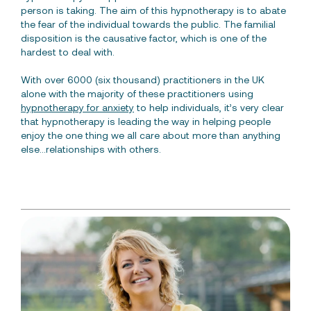
person is taking. The aim of this hypnotherapy is to abate
the fear of the individual towards the public. The familial
disposition is the causative factor, which is one of the
hardest to deal with.
With over 6000 (six thousand) practitioners in the UK
alone with the majority of these practitioners using
hypnotherapy for anxiety
to help individuals, it’s very clear
that hypnotherapy is leading the way in helping people
enjoy the one thing we all care about more than anything
else…relationships with others.