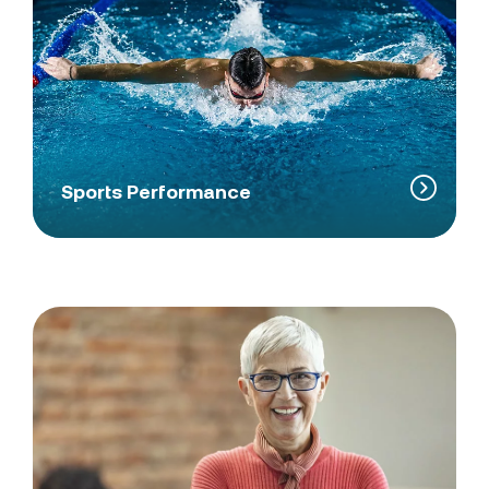
Sports Performance