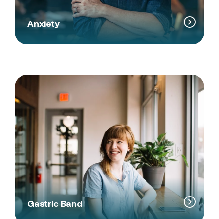
Anxiety
Gastric Band