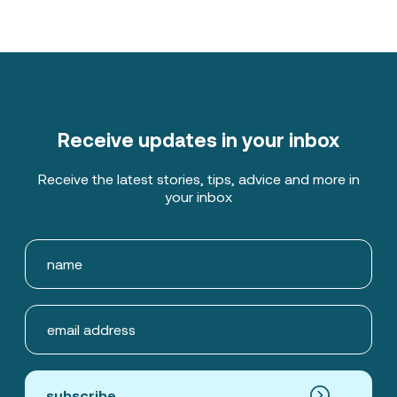
Receive updates in your inbox
Receive the latest stories, tips, advice and more in
your inbox
subscribe