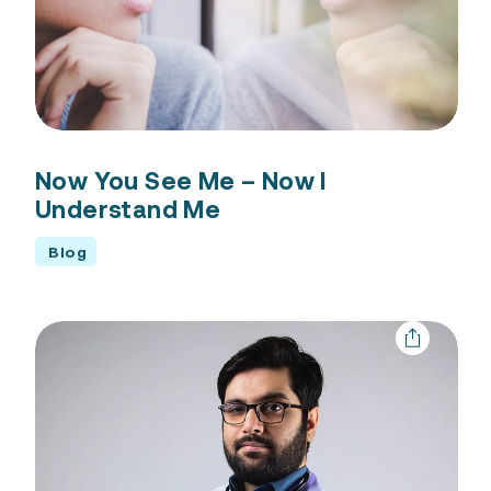
Now You See Me – Now I
Understand Me
Blog