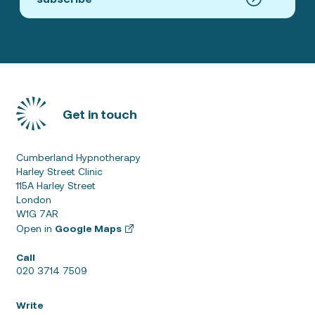
Get in touch
Cumberland Hypnotherapy
Harley Street Clinic
115A Harley Street
London
W1G 7AR
Open in
Google Maps
Call
020 3714 7509
Write