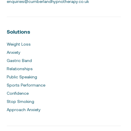
enquiries@cumberlandhypnotherapy.co.uk
Solutions
Weight Loss
Anxiety
Gastric Band
Relationships
Public Speaking
Sports Performance
Confidence
Stop Smoking
Approach Anxiety