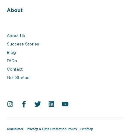
About
About Us
Success Stories
Blog
FAQs
Contact
Get Started
Disclaimer
Privacy & Data Protection Policy
Sitemap