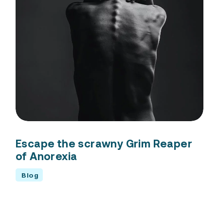
Escape the scrawny Grim Reaper
of Anorexia
Blog