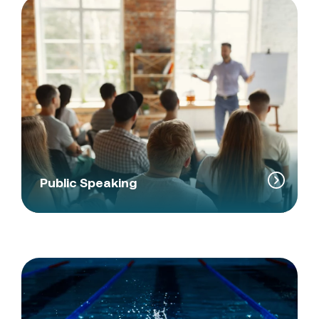
Public Speaking