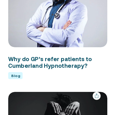
Why do GP’s refer patients to
Cumberland Hypnotherapy?
Blog