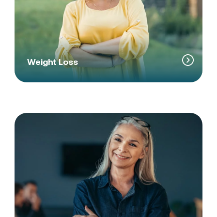
Weight Loss