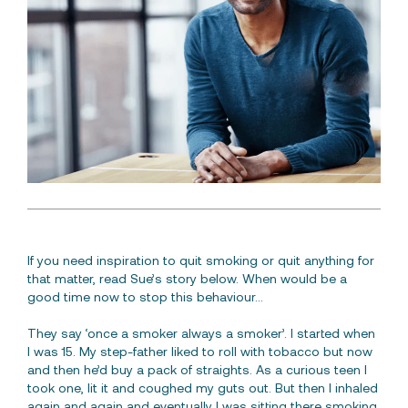
Free Consultation
If you need inspiration to quit smoking or quit anything for
that matter, read Sue’s story below. When would be a
good time now to stop this behaviour…
They say ‘once a smoker always a smoker’. I started when
I was 15. My step-father liked to roll with tobacco but now
and then he’d buy a pack of straights. As a curious teen I
took one, lit it and coughed my guts out. But then I inhaled
again and again and eventually I was sitting there smoking