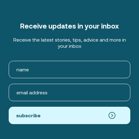
Receive updates in your inbox
Receive the latest stories, tips, advice and more in
your inbox
subscribe