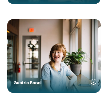
Gastric Band