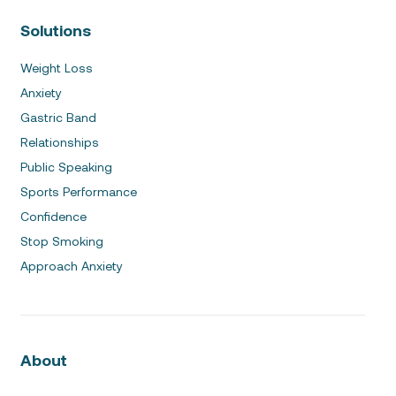
Solutions
Weight Loss
Anxiety
Gastric Band
Relationships
Public Speaking
Sports Performance
Confidence
Stop Smoking
Approach Anxiety
About