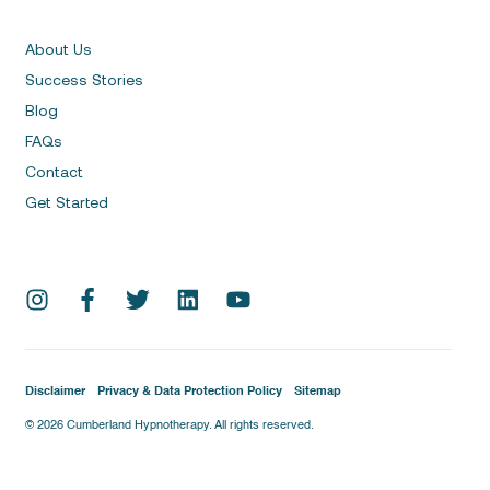
About Us
Success Stories
Blog
FAQs
Contact
Get Started
Disclaimer
Privacy & Data Protection Policy
Sitemap
© 2026 Cumberland Hypnotherapy. All rights reserved.