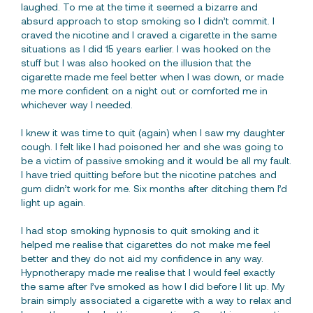
laughed. To me at the time it seemed a bizarre and
absurd approach to stop smoking so I didn’t commit. I
craved the nicotine and I craved a cigarette in the same
situations as I did 15 years earlier. I was hooked on the
stuff but I was also hooked on the illusion that the
cigarette made me feel better when I was down, or made
me more confident on a night out or comforted me in
whichever way I needed.
I knew it was time to quit (again) when I saw my daughter
cough. I felt like I had poisoned her and she was going to
be a victim of passive smoking and it would be all my fault.
I have tried quitting before but the nicotine patches and
gum didn’t work for me. Six months after ditching them I’d
light up again.
I had stop smoking hypnosis to quit smoking and it
helped me realise that cigarettes do not make me feel
better and they do not aid my confidence in any way.
Hypnotherapy made me realise that I would feel exactly
the same after I’ve smoked as how I did before I lit up. My
brain simply associated a cigarette with a way to relax and