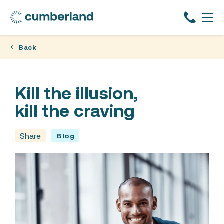
Back
Kill the illusion,
kill the craving
Share
Blog