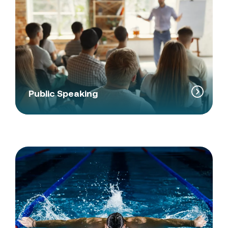
Public Speaking