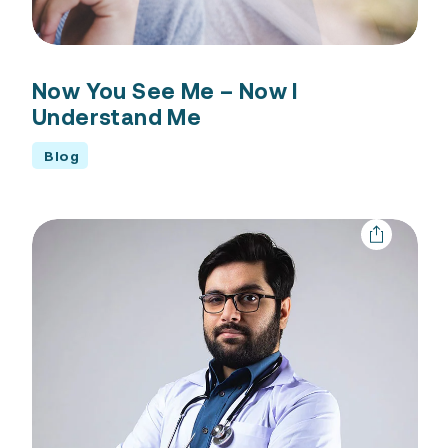
Now You See Me – Now I
Understand Me
Blog