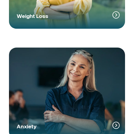
Weight Loss
Anxiety