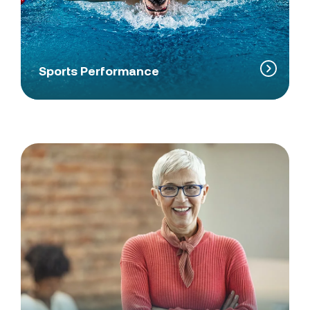
Sports Performance