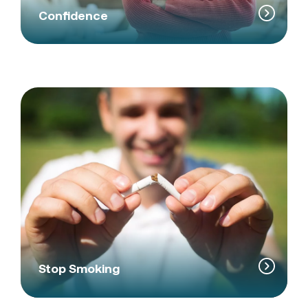
Confidence
Stop Smoking