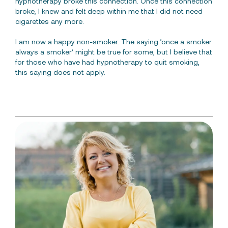
hypnotherapy broke this connection. Once this connection
broke, I knew and felt deep within me that I did not need
cigarettes any more.
I am now a happy non-smoker. The saying ‘once a smoker
always a smoker’ might be true for some, but I believe that
for those who have had hypnotherapy to quit smoking,
this saying does not apply.