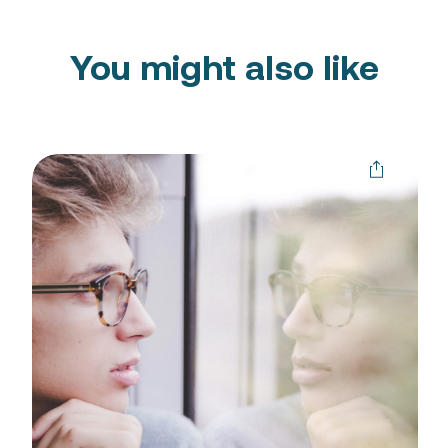
You might also like