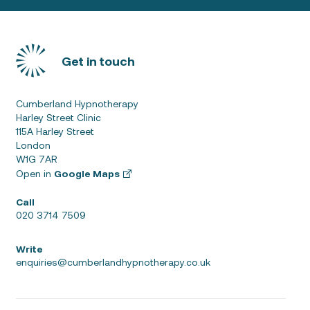
Get in touch
Cumberland Hypnotherapy
Harley Street Clinic
115A Harley Street
London
W1G 7AR
Open in
Google Maps
Call
020 3714 7509
Write
enquiries@cumberlandhypnotherapy.co.uk