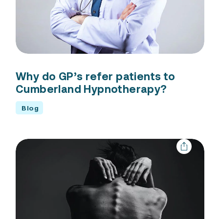
Why do GP’s refer patients to
Cumberland Hypnotherapy?
Blog