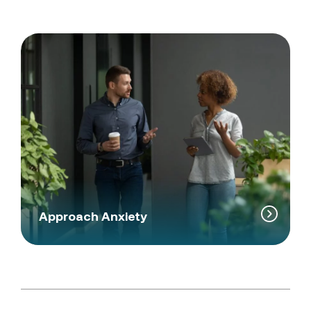
Approach Anxiety