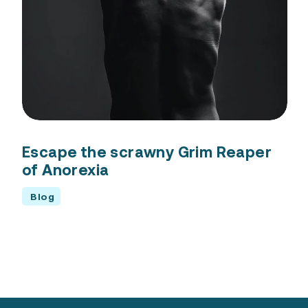
Escape the scrawny Grim Reaper
of Anorexia
Blog