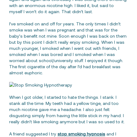
with an enormous nicotine high. I liked it, but said to
myself I won’t do it again. That didn’t last.
I’ve smoked on and off for years. The only times I didn’t
smoke was when I was pregnant and that was for the
baby’s benefit not mine. Soon enough I was back on them
but by this point I didn’t really enjoy smoking. When I was
much younger, I smoked when I went out with friends, I
smoked when I was bored and I smoked when I was
worried about school/university stuff. I enjoyed it though.
The first cigarette of the day after I’d had breakfast was
almost euphoric.
When I got older, I started to hate the things. I stank. I
stank all the time. My teeth had a yellow tinge, and too
much nicotine gave me a headache. I also just felt
disgusting simply from having the little stick in my hand. I
really didn’t like smoking anymore but I was so used to it.
A friend suggested I try
stop smoking hypnosis
and I