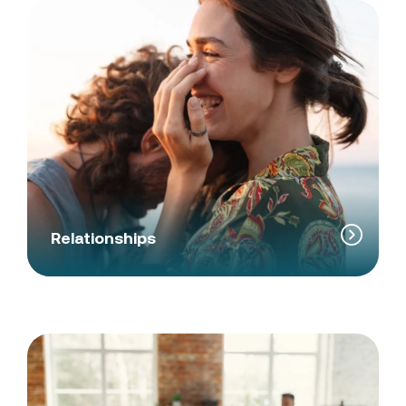
Relationships